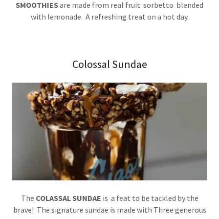
SMOOTHIES
are made from real fruit sorbetto blended
with lemonade. A refreshing treat on a hot day.
Colossal Sundae
The
COLASSAL SUNDAE
is a feat to be tackled by the
brave! The signature sundae is made with Three generous