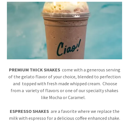
PREMIUM THICK SHAKES
come with a generous serving
of the gelato flavor of your choice, blended to perfection
and topped with fresh made whipped cream. Choose
from a variety of flavors or one of our specialty shakes
like Mocha or Caramel.
ESPRESSO SHAKES
are a favorite where
we replace the
milk with espresso for a delicious coffee enhanced shake.