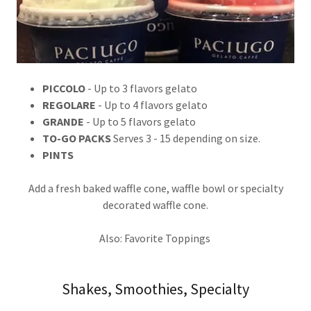
PICCOLO
- Up to 3 flavors gelato
REGOLARE
- Up to 4 flavors gelato
GRANDE
- Up to 5 flavors gelato
TO-GO PACKS
Serves 3 - 15 depending on size.
PINTS
Add a fresh baked waffle cone, waffle bowl or specialty
decorated waffle cone.
Also: Favorite Toppings
Shakes, Smoothies, Specialty