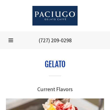
(727) 209-0298
GELATO
Current Flavors