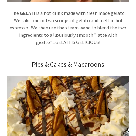
The
GELATI
is a hot drink made with fresh made gelato.
We take one or two scoops of gelato and melt in hot
espresso. We then use the steam wand to blend the two
ingredients to a luxuriously smooth "latte with
gealto"....GELATI IS GELICIOUS!
Pies & Cakes & Macaroons