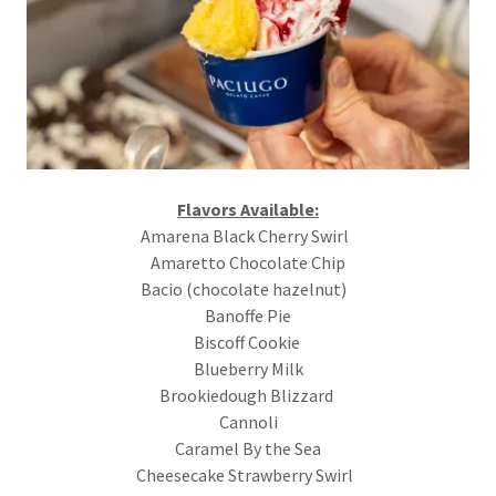
Flavors Available:
Amarena Black Cherry Swirl
Amaretto Chocolate Chip
Bacio (chocolate hazelnut)
Banoffe Pie
Biscoff Cookie
Blueberry Milk
Brookiedough Blizzard
Cannoli
Caramel By the Sea
Cheesecake Strawberry Swirl