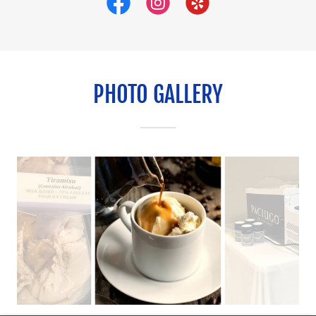
PHOTO GALLERY