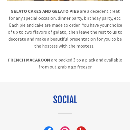
GELATO CAKES AND GELATO PIES
are a decedent treat
for any special occasion, dinner party, birthday party, etc.
Each pie and cake are made to order. You have your choice
of up to two flavors of gelato, then leave the rest to us to
decorate and make a beautiful presentation for you to be
the hostess with the mostess.
FRENCH MACAROON
are packed 3 to a p ack and available
from out grab n go freezer
SOCIAL