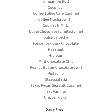
Cinnamon Roll
Coconut
Coffee Toffee Cafe Caramel
Coffee Mocha Swirl
Cookies N Milk
Dubai Chocolate (Limited time)
Dulce de Leche
Fondente - Dark Chocolate
Hazelnut
Hibiscus
Mint Chocolate Chip
Peanut Butter Chocolate Swirl
Pistachio
Stracciatella
Texas Pecan Sea Salt Caramel
Tres Vanillas
Unicorn Cake
Dairy Free: