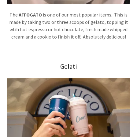
The
AFFOGATO
is one of our most popular items. This is
made by taking two or three scoops of gelato, topping it
wtih hot espresso or hot chocolate, fresh made whipped
cream and a cookie to finish it off. Absolutely delicious!
Gelati