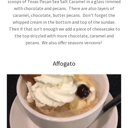
scoops of Texas Pecan Sea Salt Caramel in a glass rimmed
with chocolate and pecans. There are also layers of
caramel, chocolate, butter pecans. Don't forget the
whipped cream in the bottom and top of the sundae.
Then if that isn't enough we add a piece of cheesecake to
the top drizzled with more chocolate, caramel and
pecans. We also offer seasons versions!
Affogato