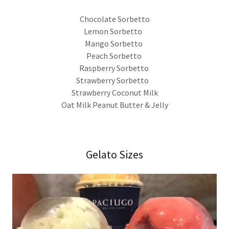
Chocolate Sorbetto
Lemon Sorbetto
Mango Sorbetto
Peach Sorbetto
Raspberry Sorbetto
Strawberry Sorbetto
Strawberry Coconut Milk
Oat Milk Peanut Butter & Jelly
Gelato Sizes